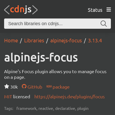
Status
Home
Libraries
alpinejs-focus
3.13.4
alpinejs-focus
Alpine's Focus plugin allows you to manage focus
on a page.
30k
GitHub
package
MIT
licensed
https://alpinejs.dev/plugins/focus
Tags:
framework, reactive, declarative, plugin