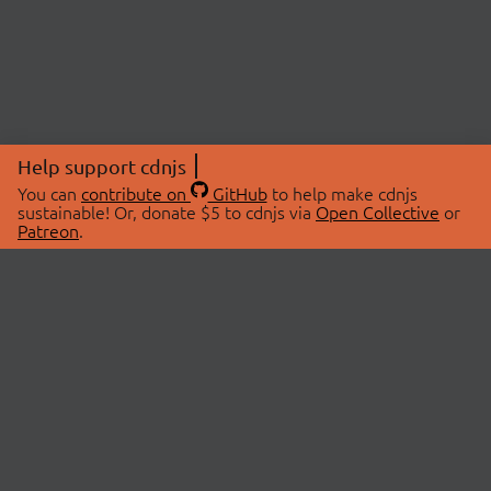
Help support cdnjs
You can
contribute on
GitHub
to help make cdnjs
sustainable! Or, donate $5 to cdnjs via
Open Collective
or
Patreon
.
© 2026 cdnjs.
ABOUT
LIBRARIES
About Us
Search Libraries