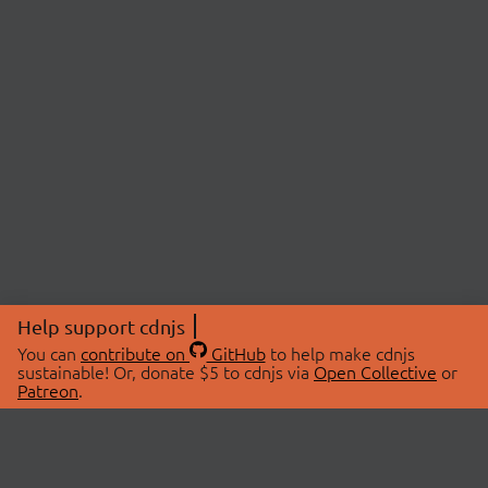
Help support cdnjs
You can
contribute on
GitHub
to help make cdnjs
sustainable! Or, donate $5 to cdnjs via
Open Collective
or
Patreon
.