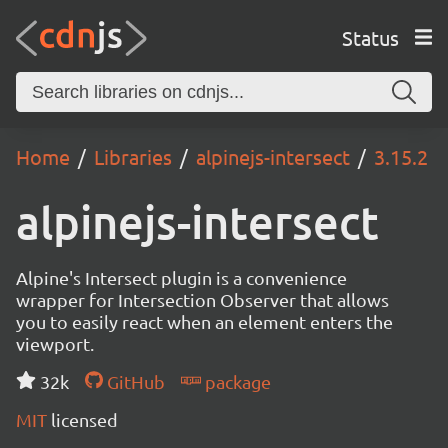
Status
Home
Libraries
alpinejs-intersect
3.15.2
alpinejs-intersect
Alpine's Intersect plugin is a convenience
wrapper for Intersection Observer that allows
you to easily react when an element enters the
viewport.
32k
GitHub
package
MIT
licensed