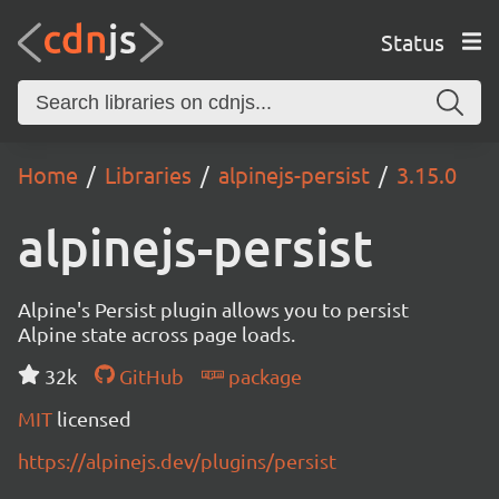
Status
Home
Libraries
alpinejs-persist
3.15.0
alpinejs-persist
Alpine's Persist plugin allows you to persist
Alpine state across page loads.
32k
GitHub
package
MIT
licensed
https://alpinejs.dev/plugins/persist