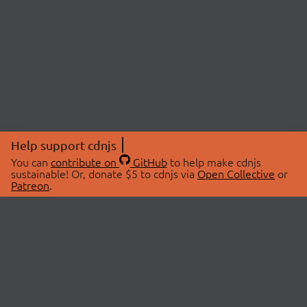
Help support cdnjs
You can
contribute on
GitHub
to help make cdnjs
sustainable! Or, donate $5 to cdnjs via
Open Collective
or
Patreon
.
© 2026 cdnjs.
ABOUT
LIBRARIES