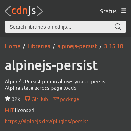
Status
Home
Libraries
alpinejs-persist
3.15.10
alpinejs-persist
Alpine's Persist plugin allows you to persist
Alpine state across page loads.
32k
GitHub
package
MIT
licensed
https://alpinejs.dev/plugins/persist