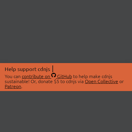
Help support cdnjs
You can
contribute on
GitHub
to help make cdnjs
sustainable! Or, donate $5 to cdnjs via
Open Collective
or
Patreon
.
© 2026 cdnjs.