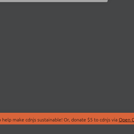
 help make cdnjs sustainable! Or, donate $5 to cdnjs via
Open C