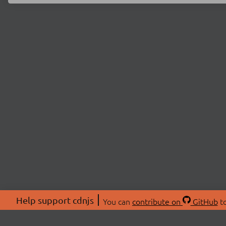
Help support cdnjs
You can
contribute on
GitHub
to