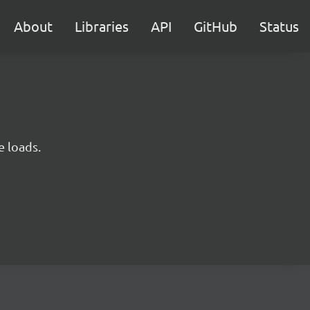
About
Libraries
API
GitHub
Status
e loads.