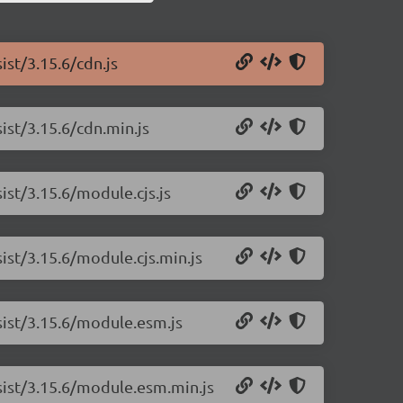
ist/3.15.6/cdn.js
ist/3.15.6/cdn.min.js
ist/3.15.6/module.cjs.js
sist/3.15.6/module.cjs.min.js
rsist/3.15.6/module.esm.js
rsist/3.15.6/module.esm.min.js