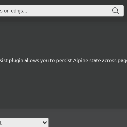
sist plugin allows you to persist Alpine state across pag
l