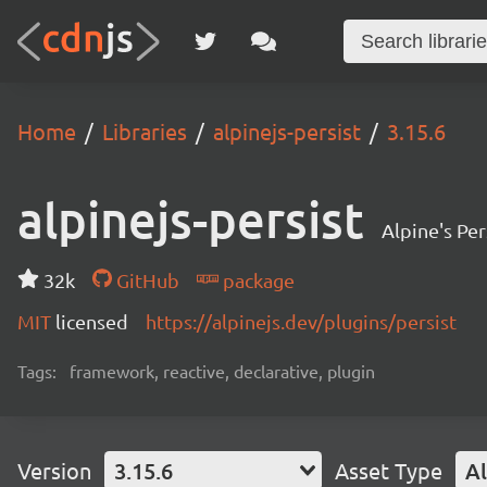
Home
Libraries
alpinejs-persist
3.15.6
alpinejs-persist
Alpine's Per
32k
GitHub
package
MIT
licensed
https://alpinejs.dev/plugins/persist
Tags:
framework, reactive, declarative, plugin
Version
3.15.6
Asset Type
Al