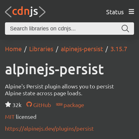
Status
Home
Libraries
alpinejs-persist
3.15.7
alpinejs-persist
Alpine's Persist plugin allows you to persist
Alpine state across page loads.
32k
GitHub
package
MIT
licensed
https://alpinejs.dev/plugins/persist