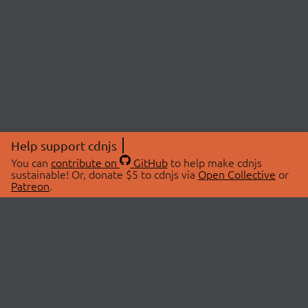
Help support cdnjs
You can
contribute on
GitHub
to help make cdnjs
sustainable! Or, donate $5 to cdnjs via
Open Collective
or
Patreon
.
© 2026 cdnjs.
ABOUT
LIBRARIES