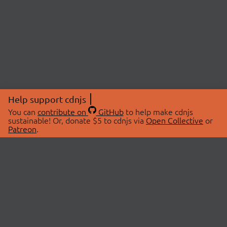
Help support cdnjs
You can
contribute on
GitHub
to help make cdnjs
sustainable! Or, donate $5 to cdnjs via
Open Collective
or
Patreon
.
© 2026 cdnjs.
ABOUT
LIBRARIES