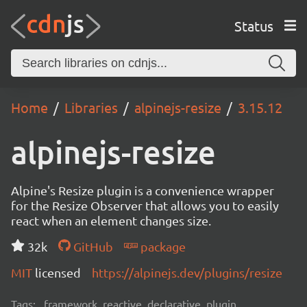
Status
Home
Libraries
alpinejs-resize
3.15.12
alpinejs-resize
Alpine's Resize plugin is a convenience wrapper
for the Resize Observer that allows you to easily
react when an element changes size.
32k
GitHub
package
MIT
licensed
https://alpinejs.dev/plugins/resize
Tags:
framework, reactive, declarative, plugin