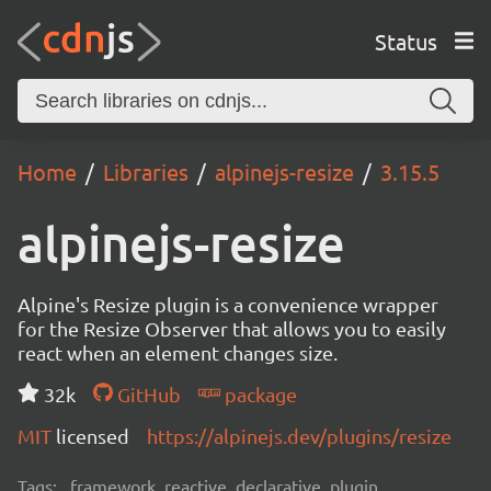
Status
Home
Libraries
alpinejs-resize
3.15.5
alpinejs-resize
Alpine's Resize plugin is a convenience wrapper
for the Resize Observer that allows you to easily
react when an element changes size.
32k
GitHub
package
MIT
licensed
https://alpinejs.dev/plugins/resize
Tags:
framework, reactive, declarative, plugin