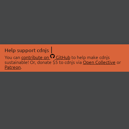
Help support cdnjs
You can
contribute on
GitHub
to help make cdnjs
sustainable! Or, donate $5 to cdnjs via
Open Collective
or
Patreon
.
© 2026 cdnjs.
ABOUT
LIBRARIES
About Us
Search Libraries