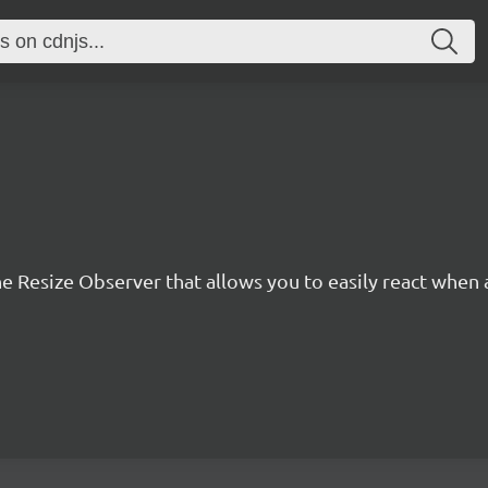
he Resize Observer that allows you to easily react when