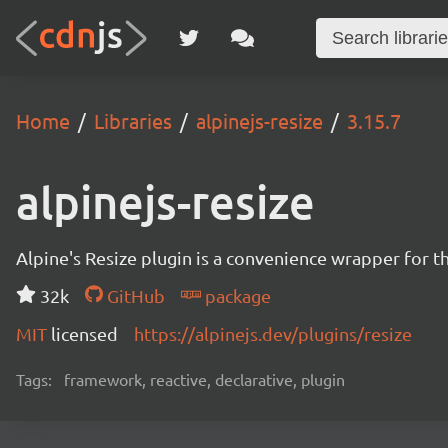
Home
Libraries
alpinejs-resize
3.15.7
alpinejs-resize
Alpine's Resize plugin is a convenience wrapper for t
32k
GitHub
package
MIT
licensed
https://alpinejs.dev/plugins/resize
Tags:
framework, reactive, declarative, plugin