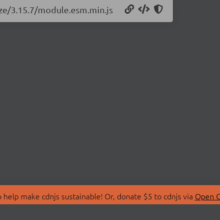
size/3.15.7/module.esm.min.js
 help make cdnjs sustainable! Or, donate $5 to cdnjs via
Open C