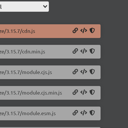
l
ze/3.15.7/cdn.js
ze/3.15.7/cdn.min.js
ze/3.15.7/module.cjs.js
ize/3.15.7/module.cjs.min.js
size/3.15.7/module.esm.js