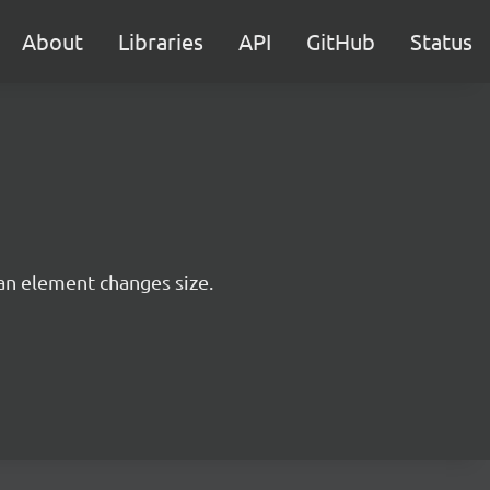
About
Libraries
API
GitHub
Status
 an element changes size.