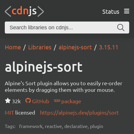
Status
Home
Libraries
alpinejs-sort
3.15.11
alpinejs-sort
Alpine's Sort plugin allows you to easily re-order
elements by dragging them with your mouse.
32k
GitHub
package
MIT
licensed
https://alpinejs.dev/plugins/sort
Tags:
framework, reactive, declarative, plugin