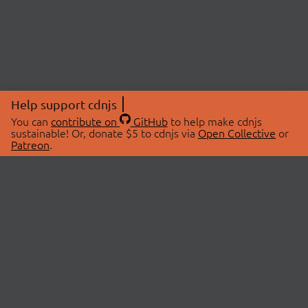
Help support cdnjs
You can
contribute on
GitHub
to help make cdnjs
sustainable! Or, donate $5 to cdnjs via
Open Collective
or
Patreon
.
© 2026 cdnjs.
ABOUT
LIBRARIES
About Us
Search Libraries