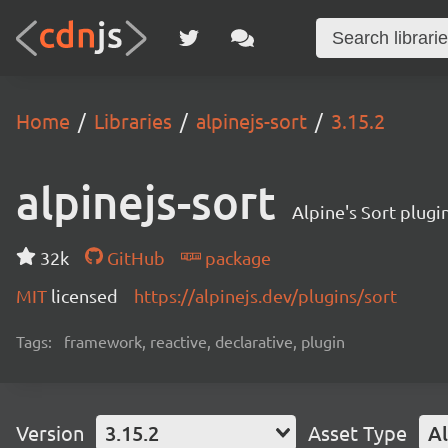
Home
Libraries
alpinejs-sort
3.15.2
alpinejs-sort
Alpine's Sort plug
32k
GitHub
package
MIT
licensed
https://alpinejs.dev/plugins/sort
Tags:
framework, reactive, declarative, plugin
Version
3.15.2
Asset Type
Al