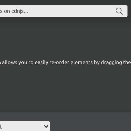
in allows you to easily re-order elements by dragging t
l