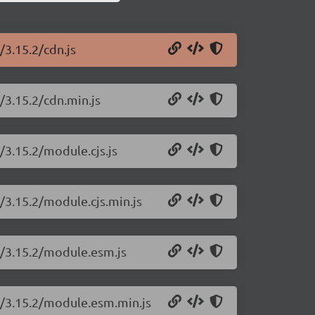
/3.15.2/cdn.js
t/3.15.2/cdn.min.js
t/3.15.2/module.cjs.js
t/3.15.2/module.cjs.min.js
rt/3.15.2/module.esm.js
rt/3.15.2/module.esm.min.js