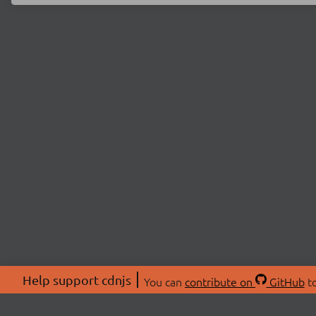
Help support cdnjs
You can
contribute on
GitHub
to