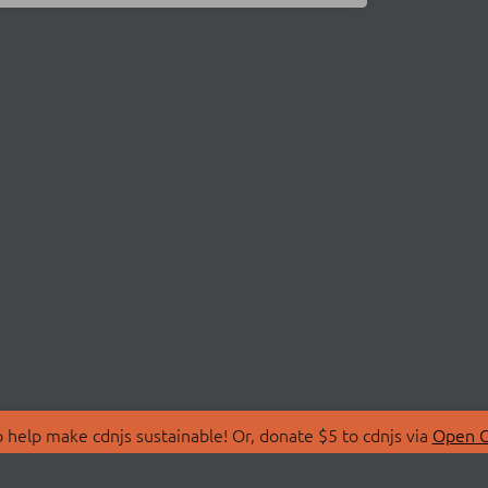
 help make cdnjs sustainable! Or, donate $5 to cdnjs via
Open C