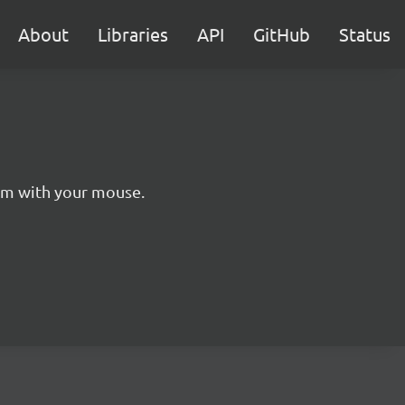
About
Libraries
API
GitHub
Status
hem with your mouse.