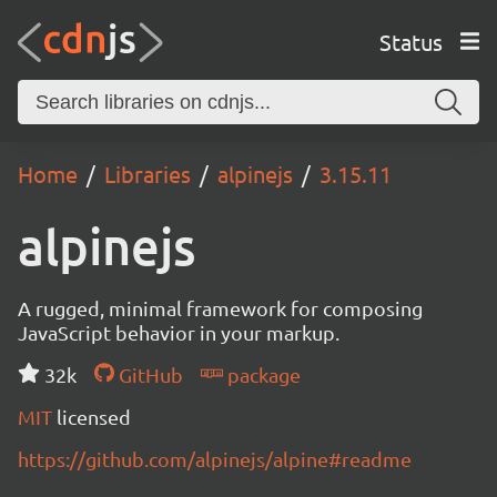
Status
Home
Libraries
alpinejs
3.15.11
alpinejs
A rugged, minimal framework for composing
JavaScript behavior in your markup.
32k
GitHub
package
MIT
licensed
https://github.com/alpinejs/alpine#readme