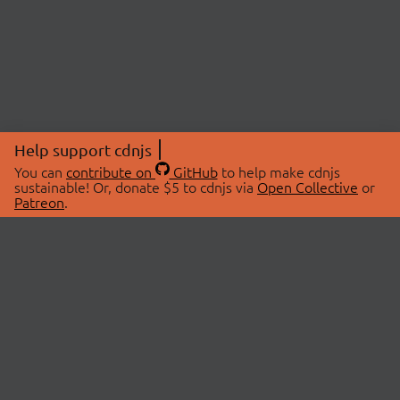
Help support cdnjs
You can
contribute on
GitHub
to help make cdnjs
sustainable! Or, donate $5 to cdnjs via
Open Collective
or
Patreon
.
© 2026 cdnjs.
ABOUT
LIBRARIES
About Us
Search Libraries