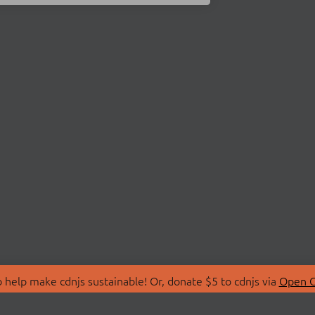
 help make cdnjs sustainable! Or, donate $5 to cdnjs via
Open C