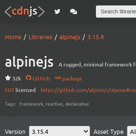
Home
Libraries
alpinejs
3.15.4
alpinejs
A rugged, minimal framework f
32k
GitHub
package
MIT
licensed
https://github.com/alpinejs/alpine#r
Tags:
framework, reactive, declarative
Version
3.15.4
Asset Type
Al