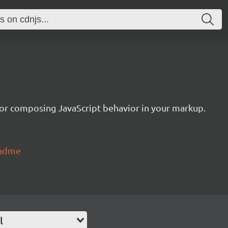
or composing JavaScript behavior in your markup.
eadme
l