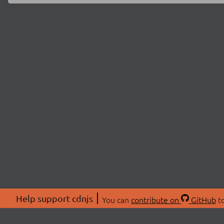
Help support cdnjs
You can
contribute on
GitHub
to