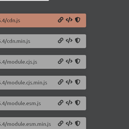
.4/cdn.js
5.4/cdn.min.js
5.4/module.cjs.js
5.4/module.cjs.min.js
15.4/module.esm.js
15.4/module.esm.min.js