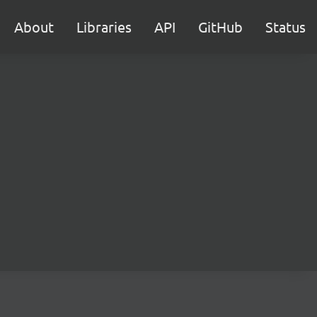
About
Libraries
API
GitHub
Status