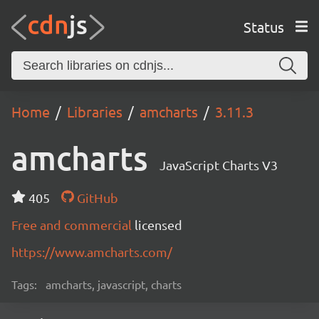
Status
Home
Libraries
amcharts
3.11.3
amcharts
JavaScript Charts V3
405
GitHub
Free and commercial
licensed
https://www.amcharts.com/
Tags:
amcharts, javascript, charts