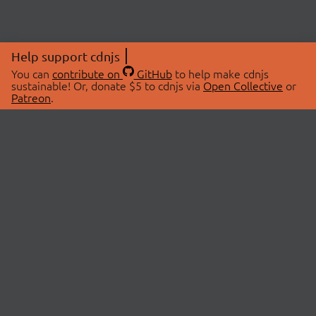
Help support cdnjs
You can
contribute on
GitHub
to help make cdnjs
sustainable! Or, donate $5 to cdnjs via
Open Collective
or
Patreon
.
© 2026 cdnjs.
ABOUT
LIBRARIES
About Us
Search Libraries
Swag Store
API Documentation
Community Discussions
STATUS
OpenCollective