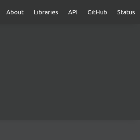
About
Libraries
API
GitHub
Status