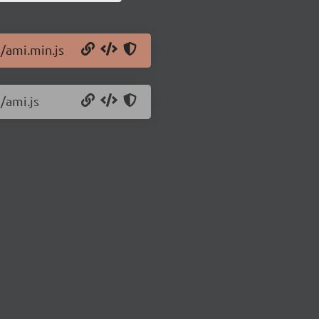
9/ami.min.js
/ami.js