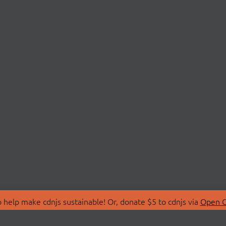
 help make cdnjs sustainable! Or, donate $5 to cdnjs via
Open C