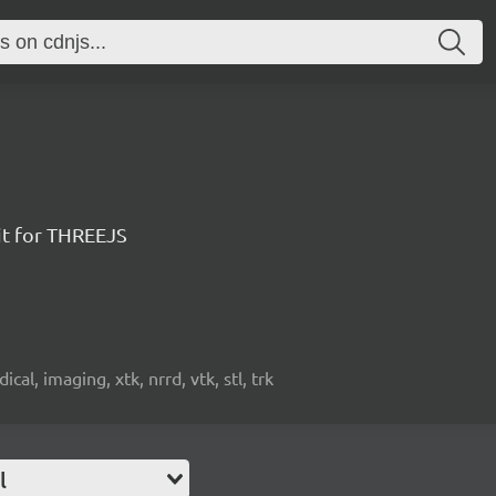
it for THREEJS
cal, imaging, xtk, nrrd, vtk, stl, trk
l