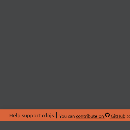
Help support cdnjs
You can
contribute on
GitHub
to