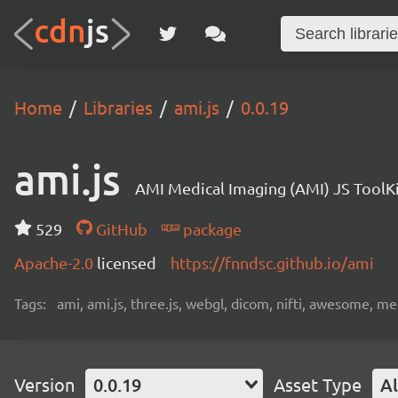
Home
Libraries
ami.js
0.0.19
ami.js
AMI Medical Imaging (AMI) JS ToolK
529
GitHub
package
Apache-2.0
licensed
https://fnndsc.github.io/ami
Tags:
ami, ami.js, three.js, webgl, dicom, nifti, awesome, medi
Version
0.0.19
Asset Type
Al