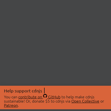
Help support cdnjs
You can
contribute on
GitHub
to help make cdnjs
sustainable! Or, donate $5 to cdnjs via
Open Collective
or
Patreon
.