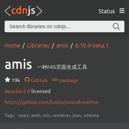
Status
Home
Libraries
amis
6.10.0-beta.1
amis
一种MIS页面生成工具
19k
GitHub
package
Apache-2.0
licensed
https://github.com/baidu/amis#readme
Tags:
react, amis, mis, renderer, json, schema