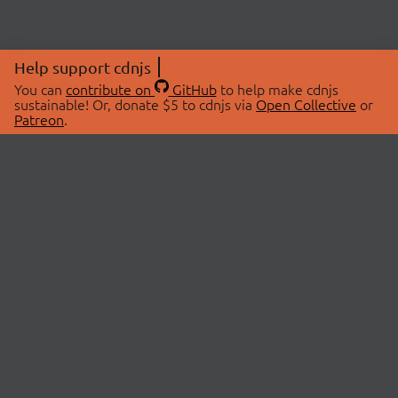
Help support cdnjs
You can
contribute on
GitHub
to help make cdnjs
sustainable! Or, donate $5 to cdnjs via
Open Collective
or
Patreon
.
© 2026 cdnjs.
ABOUT
LIBRARIES
About Us
Search Libraries
Swag Store
API Documentation
Community Discussions
STATUS
OpenCollective