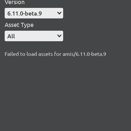
Version
6.11.0-beta.9
Asset Type
All
Failed to load assets for amis/6.11.0-beta.9