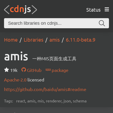
Status
Home
Libraries
amis
6.11.0-beta.9
amis
一种MIS页面生成工具
19k
GitHub
package
Apache-2.0
licensed
https://github.com/baidu/amis#readme
Tags:
react, amis, mis, renderer, json, schema