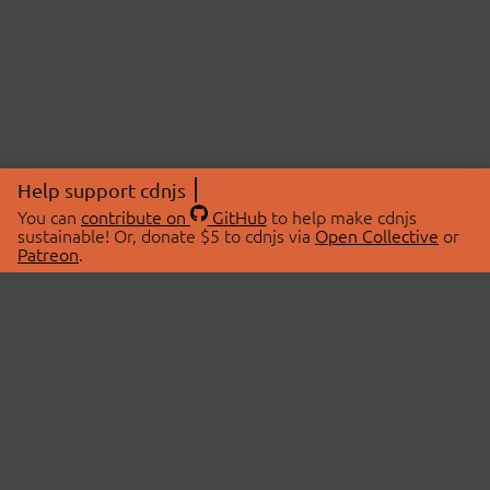
Help support cdnjs
You can
contribute on
GitHub
to help make cdnjs
sustainable! Or, donate $5 to cdnjs via
Open Collective
or
Patreon
.
© 2026 cdnjs.
ABOUT
LIBRARIES
About Us
Search Libraries