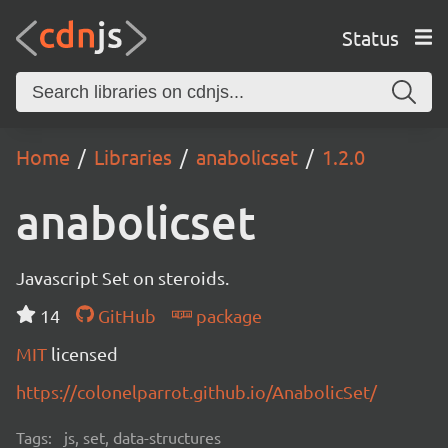
Status
Home
Libraries
anabolicset
1.2.0
anabolicset
Javascript Set on steroids.
14
GitHub
package
MIT
licensed
https://colonelparrot.github.io/AnabolicSet/
Tags:
js, set, data-structures