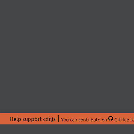
Help support cdnjs
You can
contribute on
GitHub
to