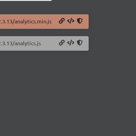
.3.13/analytics.min.js
.3.13/analytics.js