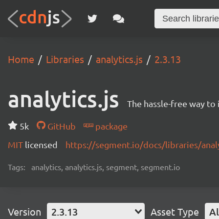
Home
Libraries
analytics.js
2.3.13
analytics.js
The hassle-free way to 
5k
GitHub
package
MIT
licensed
https://segment.io/docs/libraries/analy
Tags:
analytics, analytics.js, segment, segment.io
Version
2.3.13
Asset Type
Al