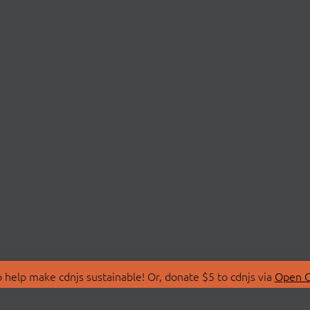
 help make cdnjs sustainable! Or, donate $5 to cdnjs via
Open C