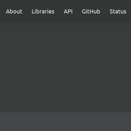
About
Libraries
API
GitHub
Status