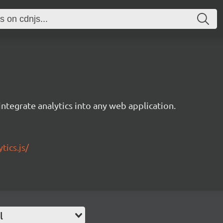
integrate analytics into any web application.
tics.js/
l