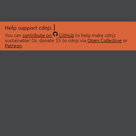
Help support cdnjs
You can
contribute on
GitHub
to help make cdnjs
sustainable! Or, donate $5 to cdnjs via
Open Collective
or
Patreon
.
© 2026 cdnjs.
ABOUT
LIBRARIES
About Us
Search Libraries
Swag Store
API Documentation
Community Discussions
STATUS