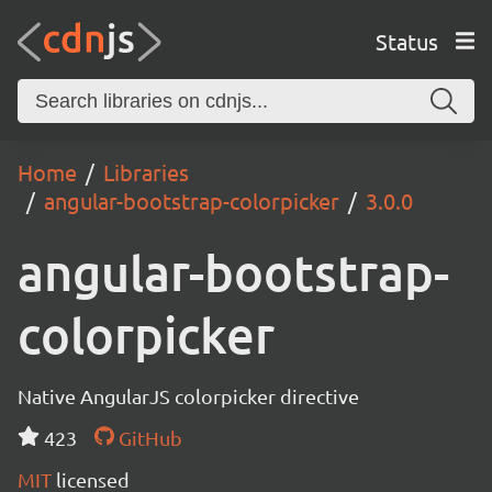
Status
Home
Libraries
angular-bootstrap-colorpicker
3.0.0
angular-bootstrap-
colorpicker
Native AngularJS colorpicker directive
423
GitHub
MIT
licensed