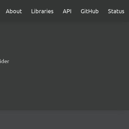
About
Libraries
API
GitHub
Status
lider