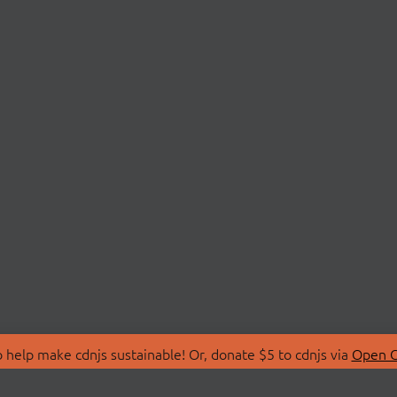
 help make cdnjs sustainable! Or, donate $5 to cdnjs via
Open C