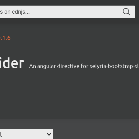
.1.6
ider
An angular directive for seiyria-bootstrap-s
l