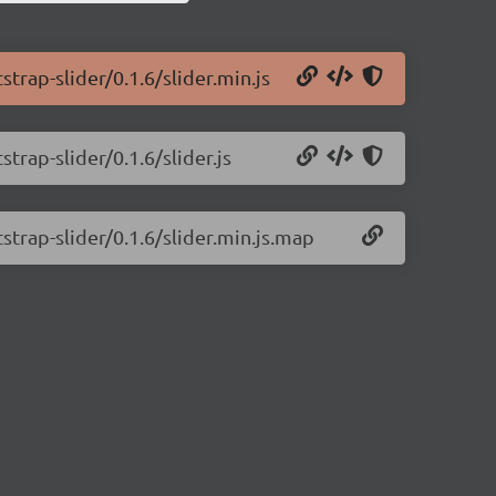
trap-slider/0.1.6/slider.min.js
trap-slider/0.1.6/slider.js
strap-slider/0.1.6/slider.min.js.map