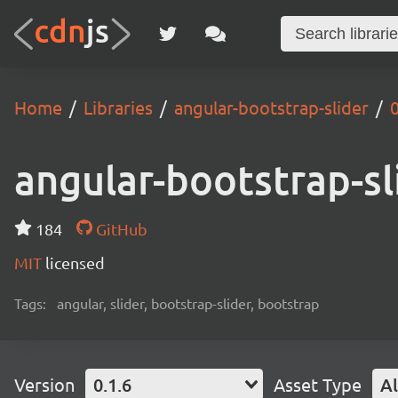
Home
Libraries
angular-bootstrap-slider
0
angular-bootstrap-sl
184
GitHub
MIT
licensed
Tags:
angular, slider, bootstrap-slider, bootstrap
Version
0.1.6
Asset Type
Al