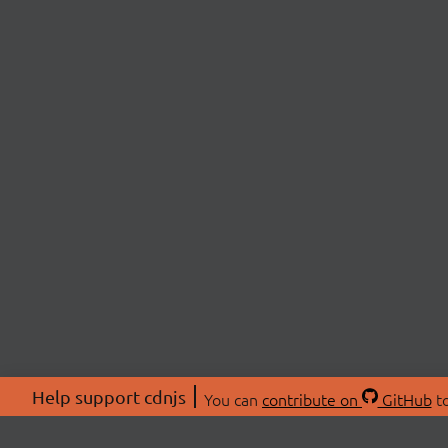
Help support cdnjs
You can
contribute on
GitHub
to