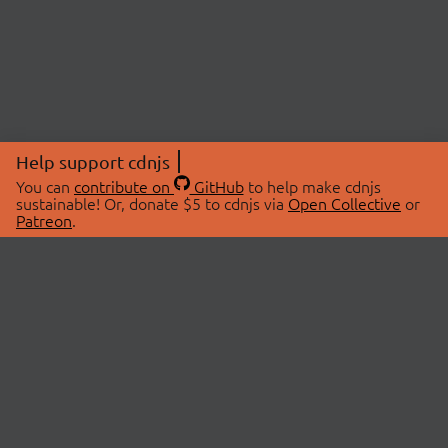
Help support cdnjs
You can
contribute on
GitHub
to help make cdnjs
sustainable! Or, donate $5 to cdnjs via
Open Collective
or
Patreon
.
© 2026 cdnjs.
ABOUT
LIBRARIES
About Us
Search Libraries