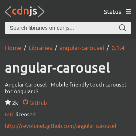
Status
Home
Libraries
angular-carousel
0.1.4
angular-carousel
Angular Carousel - Mobile friendly touch carousel
for AngularJS
2k
GitHub
MIT
licensed
http://revolunet.github.com/angular-carousel