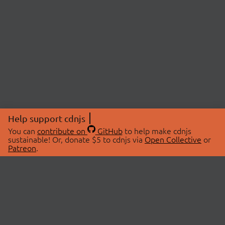
Help support cdnjs
You can
contribute on
GitHub
to help make cdnjs
sustainable! Or, donate $5 to cdnjs via
Open Collective
or
Patreon
.
© 2026 cdnjs.