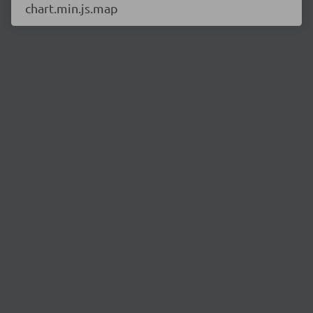
chart.min.js.map