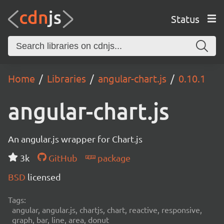
Status
Home
Libraries
angular-chart.js
0.10.1
angular-chart.js
An angular.js wrapper for Chart.js
3k
GitHub
package
BSD
licensed
Tags:
angular, angular.js, chartjs, chart, reactive, responsive,
graph, bar, line, area, donut