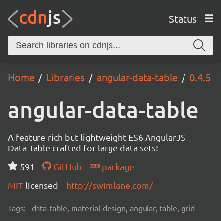
Status
Home
Libraries
angular-data-table
0.4.5
angular-data-table
A feature-rich but lightweight ES6 AngularJS
Data Table crafted for large data sets!
591
GitHub
package
MIT
licensed
http://swimlane.com/
Tags:
data-table, material-design, angular, table, grid