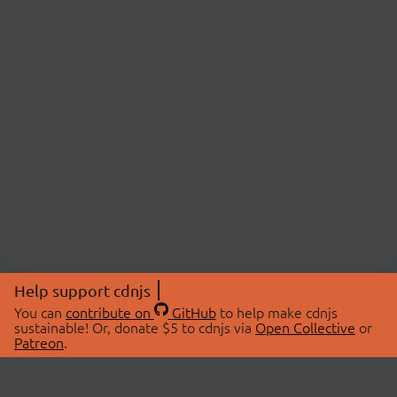
Help support cdnjs
You can
contribute on
GitHub
to help make cdnjs
sustainable! Or, donate $5 to cdnjs via
Open Collective
or
Patreon
.