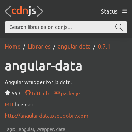
Status
Home
Libraries
angular-data
0.7.1
angular-data
Angular wrapper for js-data.
993
GitHub
package
MIT
licensed
http://angular-data.pseudobry.com
Tags:
angular, wrapper, data