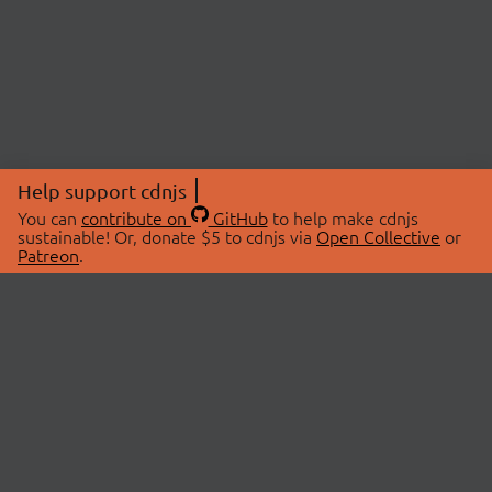
Help support cdnjs
You can
contribute on
GitHub
to help make cdnjs
sustainable! Or, donate $5 to cdnjs via
Open Collective
or
Patreon
.
© 2026 cdnjs.
ABOUT
LIBRARIES
About Us
Search Libraries