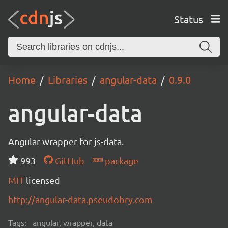
Status
Home
Libraries
angular-data
0.9.0
angular-data
Angular wrapper for js-data.
993
GitHub
package
MIT
licensed
http://angular-data.pseudobry.com
Tags:
angular, wrapper, data