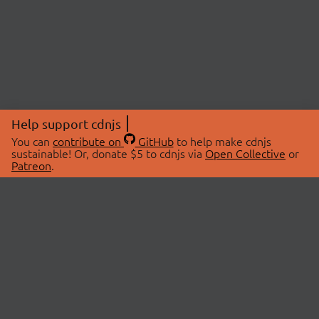
Help support cdnjs
You can
contribute on
GitHub
to help make cdnjs
sustainable! Or, donate $5 to cdnjs via
Open Collective
or
Patreon
.
© 2026 cdnjs.
ABOUT
LIBRARIES
About Us
Search Libraries