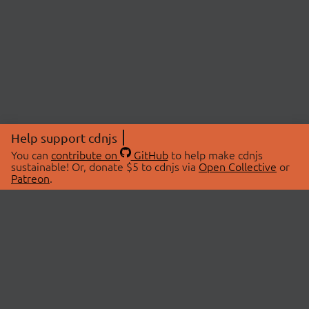
Help support cdnjs
You can
contribute on
GitHub
to help make cdnjs
sustainable! Or, donate $5 to cdnjs via
Open Collective
or
Patreon
.
© 2026 cdnjs.
ABOUT
LIBRARIES