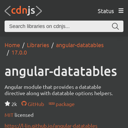
Status
Home
Libraries
angular-datatables
17.0.0
angular-datatables
Angular module that provides a datatable
directive along with datatable options helpers.
2k
GitHub
package
MIT
licensed
https://l-lin.github.io/angular-datatables