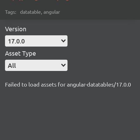
Tags:
datatable, angular
Version
17.0.0
Asset Type
All
Failed to load assets for angular-datatables/17.0.0