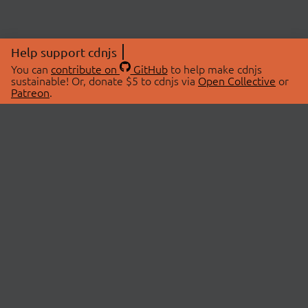
Help support cdnjs
You can
contribute on
GitHub
to help make cdnjs
sustainable! Or, donate $5 to cdnjs via
Open Collective
or
Patreon
.
© 2026 cdnjs.
ABOUT
LIBRARIES
About Us
Search Libraries
Swag Store
API Documentation
Community Discussions
STATUS
OpenCollective