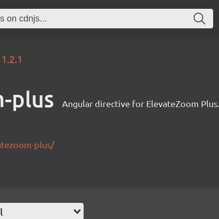
1.2.1
-plus
Angular directive for ElevateZoom Plus
vatezoom-plus/
l