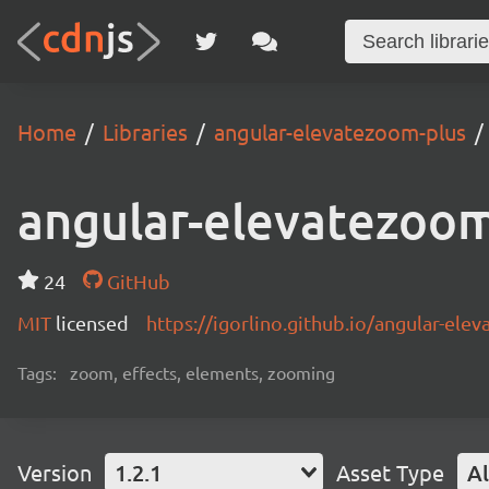
Home
Libraries
angular-elevatezoom-plus
angular-elevatezoom
24
GitHub
MIT
licensed
https://igorlino.github.io/angular-ele
Tags:
zoom, effects, elements, zooming
Version
1.2.1
Asset Type
Al