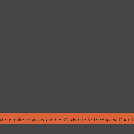
 help make cdnjs sustainable! Or, donate $5 to cdnjs via
Open C