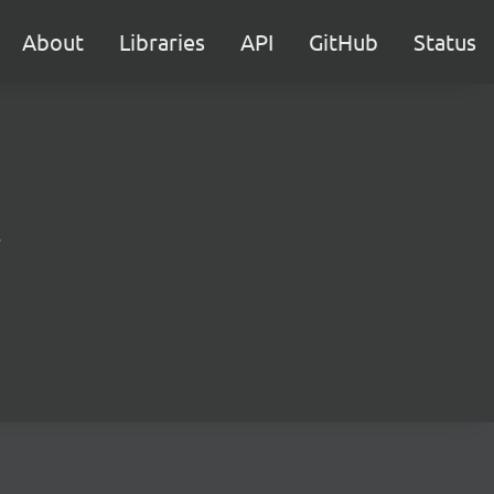
About
Libraries
API
GitHub
Status
.