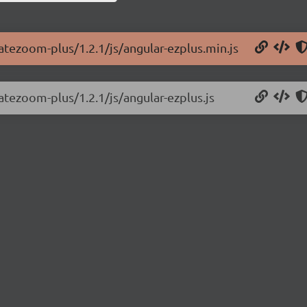
vatezoom-plus/1.2.1/js/angular-ezplus.min.js
atezoom-plus/1.2.1/js/angular-ezplus.js