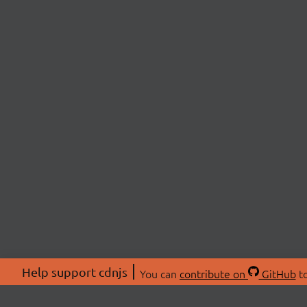
Help support cdnjs
You can
contribute on
GitHub
to