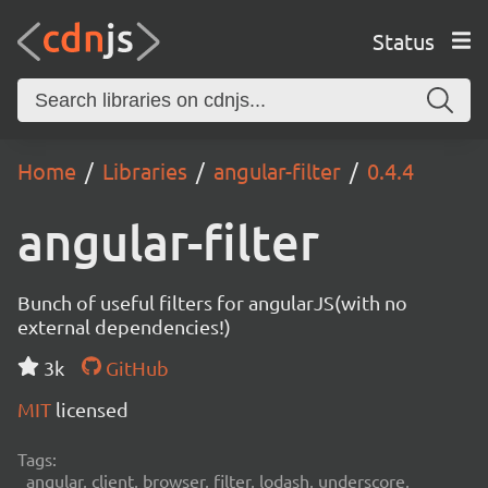
Status
Home
Libraries
angular-filter
0.4.4
angular-filter
Bunch of useful filters for angularJS(with no
external dependencies!)
3k
GitHub
MIT
licensed
Tags:
angular, client, browser, filter, lodash, underscore,