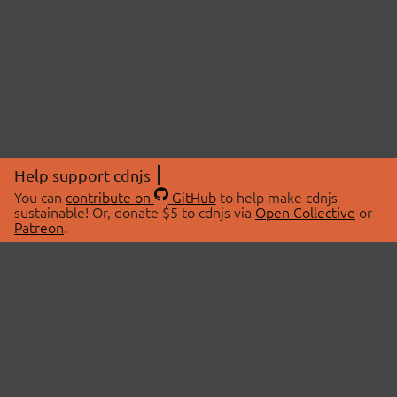
Help support cdnjs
You can
contribute on
GitHub
to help make cdnjs
sustainable! Or, donate $5 to cdnjs via
Open Collective
or
Patreon
.
© 2026 cdnjs.
ABOUT
LIBRARIES