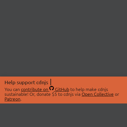
Help support cdnjs
You can
contribute on
GitHub
to help make cdnjs
sustainable! Or, donate $5 to cdnjs via
Open Collective
or
Patreon
.