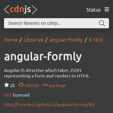
Status
Home
Libraries
angular-formly
6.18.0
angular-formly
AngularJS directive which takes JSON
representing a form and renders to HTML
2k
GitHub
package
MIT
licensed
http://formly-js.github.io/angular-formly/#!/