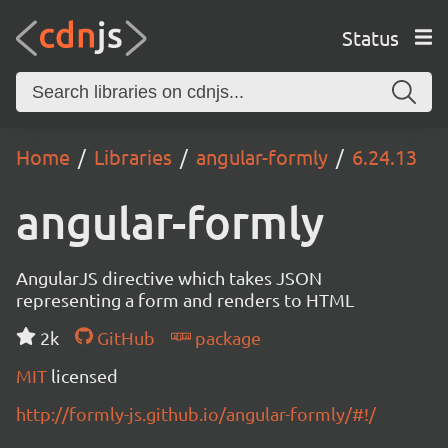
Status
Home
Libraries
angular-formly
6.24.13
angular-formly
AngularJS directive which takes JSON
representing a form and renders to HTML
2k
GitHub
package
MIT
licensed
http://formly-js.github.io/angular-formly/#!/