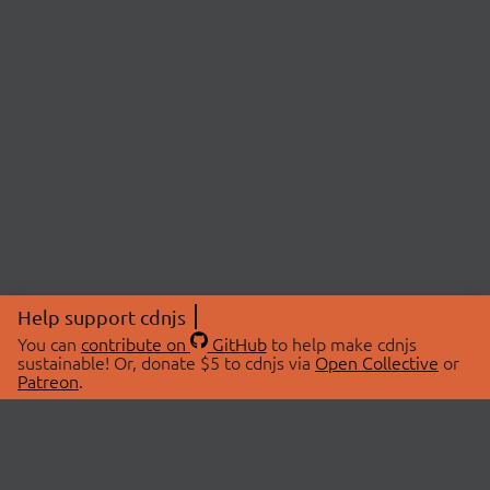
Help support cdnjs
You can
contribute on
GitHub
to help make cdnjs
sustainable! Or, donate $5 to cdnjs via
Open Collective
or
Patreon
.