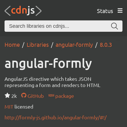
Status
Home
Libraries
angular-formly
8.0.3
angular-formly
AngularJS directive which takes JSON
representing a form and renders to HTML
2k
GitHub
package
MIT
licensed
http://formly-js.github.io/angular-formly/#!/