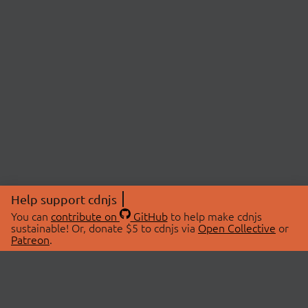
Help support cdnjs
You can
contribute on
GitHub
to help make cdnjs
sustainable! Or, donate $5 to cdnjs via
Open Collective
or
Patreon
.