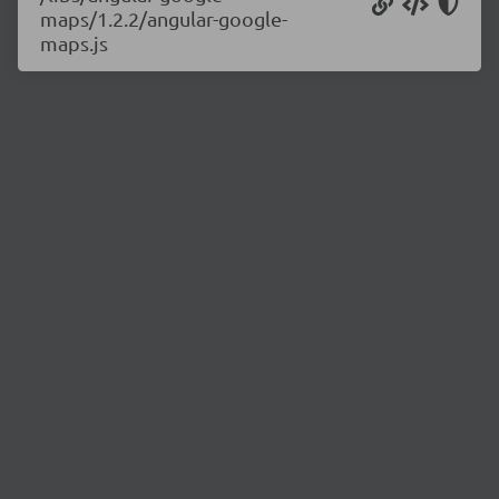
maps/1.2.2/angular-google-
maps.js