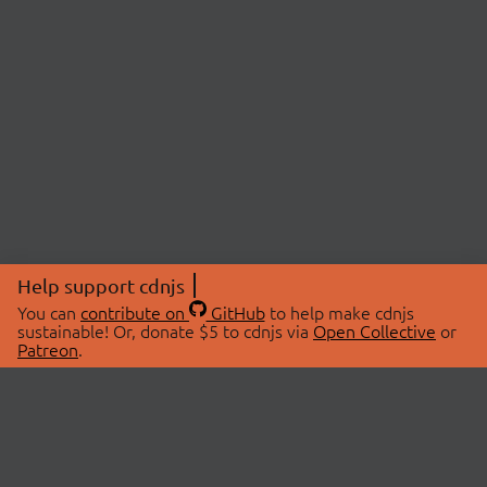
Help support cdnjs
You can
contribute on
GitHub
to help make cdnjs
sustainable! Or, donate $5 to cdnjs via
Open Collective
or
Patreon
.