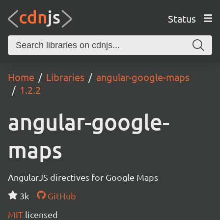
Status
Home
Libraries
angular-google-maps
1.2.2
angular-google-
maps
AngularJS directives for Google Maps
3k
GitHub
MIT
licensed