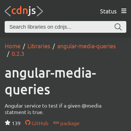
Status
Home
Libraries
angular-media-queries
0.2.3
angular-media-
queries
Angular service to test if a given @media
statment is true.
139
GitHub
package