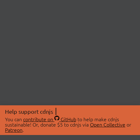
Help support cdnjs
You can
contribute on
GitHub
to help make cdnjs
sustainable! Or, donate $5 to cdnjs via
Open Collective
or
Patreon
.