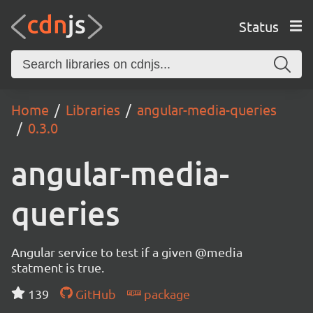
Status
Home
Libraries
angular-media-queries
0.3.0
angular-media-
queries
Angular service to test if a given @media
statment is true.
139
GitHub
package