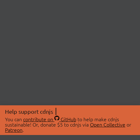
Help support cdnjs
You can
contribute on
GitHub
to help make cdnjs
sustainable! Or, donate $5 to cdnjs via
Open Collective
or
Patreon
.