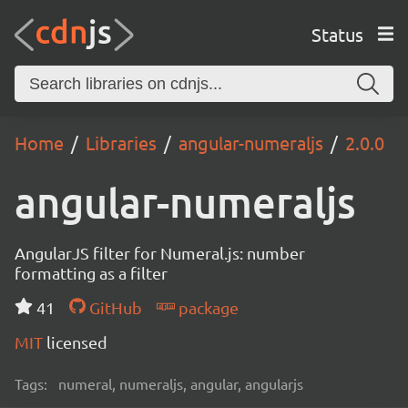
Status
Home
Libraries
angular-numeraljs
2.0.0
angular-numeraljs
AngularJS filter for Numeral.js: number
formatting as a filter
41
GitHub
package
MIT
licensed
Tags:
numeral, numeraljs, angular, angularjs