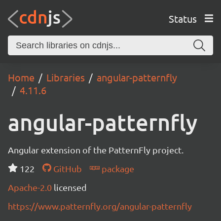
Status
Home
Libraries
angular-patternfly
4.11.6
angular-patternfly
Angular extension of the PatternFly project.
122
GitHub
package
Apache-2.0
licensed
https://www.patternfly.org/angular-patternfly