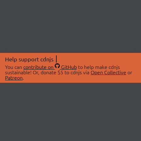
Help support cdnjs
You can
contribute on
GitHub
to help make cdnjs
sustainable! Or, donate $5 to cdnjs via
Open Collective
or
Patreon
.
© 2026 cdnjs.
ABOUT
LIBRARIES