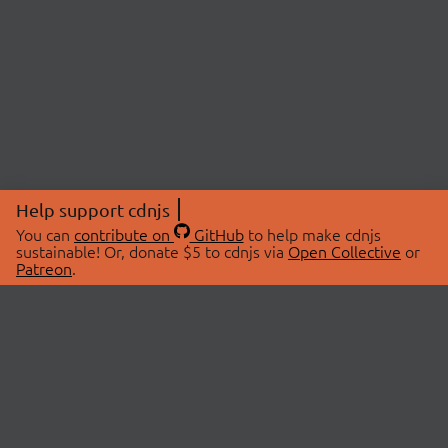
Help support cdnjs
You can
contribute on
GitHub
to help make cdnjs
sustainable! Or, donate $5 to cdnjs via
Open Collective
or
Patreon
.
© 2026 cdnjs.
ABOUT
LIBRARIES