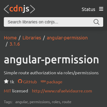
Status
Home
Libraries
angular-permission
3.1.6
angular-permission
Simple route authorization via roles/permissions
1k
GitHub
package
MIT
licensed
http://www.rafaelvidaurre.com
Tags:
angular, permissions, roles, route