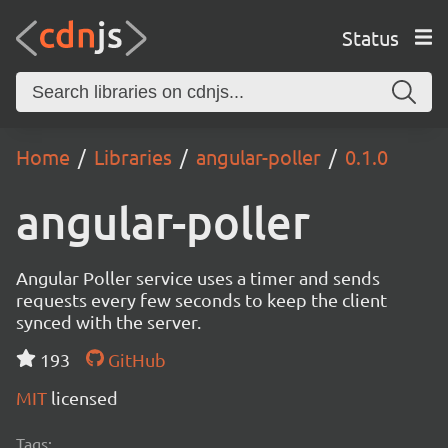
Status
Home
Libraries
angular-poller
0.1.0
angular-poller
Angular Poller service uses a timer and sends
requests every few seconds to keep the client
synced with the server.
193
GitHub
MIT
licensed
Tags: