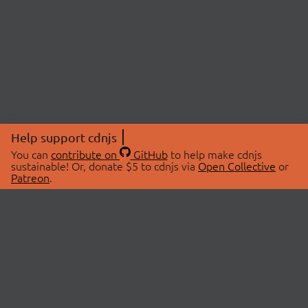
Help support cdnjs
You can
contribute on
GitHub
to help make cdnjs
sustainable! Or, donate $5 to cdnjs via
Open Collective
or
Patreon
.
© 2026 cdnjs.
ABOUT
LIBRARIES