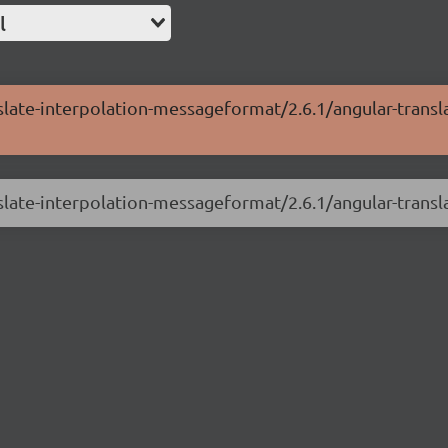
l
nslate-interpolation-messageformat/2.6.1/angular-transl
nslate-interpolation-messageformat/2.6.1/angular-trans