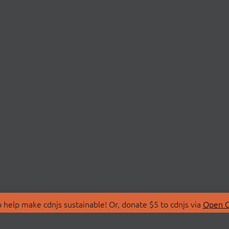
 help make cdnjs sustainable! Or, donate $5 to cdnjs via
Open C