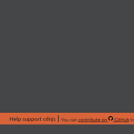
Help support cdnjs
You can
contribute on
GitHub
to