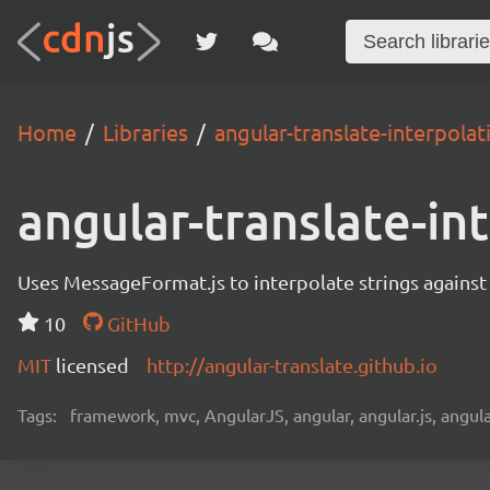
Home
Libraries
angular-translate-interpol
angular-translate-i
Uses MessageFormat.js to interpolate strings against
10
GitHub
MIT
licensed
http://angular-translate.github.io
Tags:
framework, mvc, AngularJS, angular, angular.js, angula