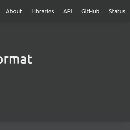
About
Libraries
API
GitHub
Status
format