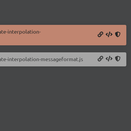
ate-interpolation-
late-interpolation-messageformat.js