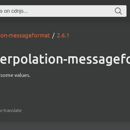
ation-messageformat
2.6.1
nterpolation-message
 some values.
r-translate