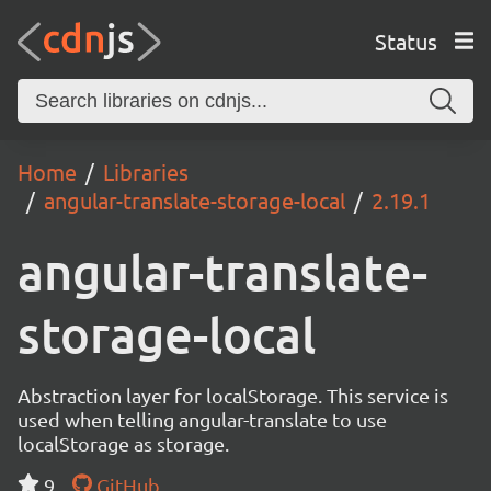
Status
Home
Libraries
angular-translate-storage-local
2.19.1
angular-translate-
storage-local
Abstraction layer for localStorage. This service is
used when telling angular-translate to use
localStorage as storage.
9
GitHub