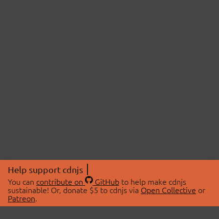
Help support cdnjs
You can
contribute on
GitHub
to help make cdnjs
sustainable! Or, donate $5 to cdnjs via
Open Collective
or
Patreon
.