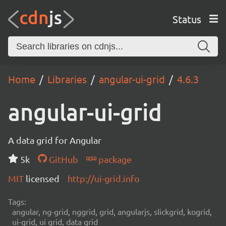
Status
Home
Libraries
angular-ui-grid
4.6.3
angular-ui-grid
A data grid for Angular
5k
GitHub
package
MIT
licensed
http://ui-grid.info
Tags:
angular, ng-grid, nggrid, grid, angularjs, slickgrid, kogrid,
ui-grid, ui grid, data grid