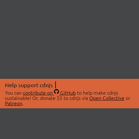
Help support cdnjs
You can
contribute on
GitHub
to help make cdnjs
sustainable! Or, donate $5 to cdnjs via
Open Collective
or
Patreon
.