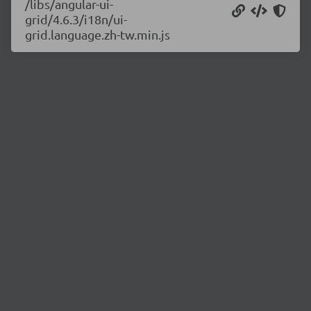
/libs/angular-ui-
grid/4.6.3/i18n/ui-
grid.language.zh-tw.min.js