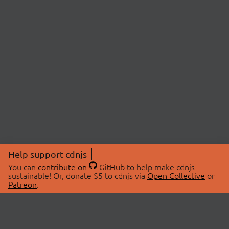
Help support cdnjs
You can
contribute on
GitHub
to help make cdnjs
sustainable! Or, donate $5 to cdnjs via
Open Collective
or
Patreon
.