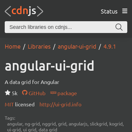
Status
Home
Libraries
angular-ui-grid
4.9.1
angular-ui-grid
A data grid for Angular
5k
GitHub
package
MIT
licensed
http://ui-grid.info
Tags:
angular, ng-grid, nggrid, grid, angularjs, slickgrid, kogrid,
ui-grid, ui grid, data grid