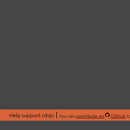
Help support cdnjs
You can
contribute on
GitHub
to