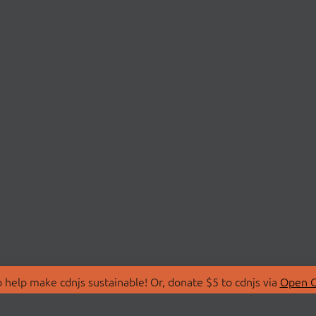
 help make cdnjs sustainable! Or, donate $5 to cdnjs via
Open C