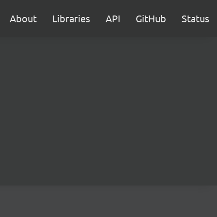
About
Libraries
API
GitHub
Status