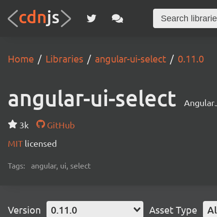
Home
Libraries
angular-ui-select
0.11.0
angular-ui-select
AngularJ
3k
GitHub
MIT
licensed
Tags:
angular, ui, select
Version
0.11.0
Asset Type
Al