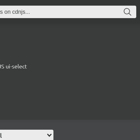
S ui-select
l