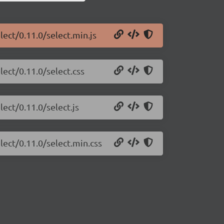
lect/0.11.0/select.min.js
lect/0.11.0/select.css
lect/0.11.0/select.js
lect/0.11.0/select.min.css