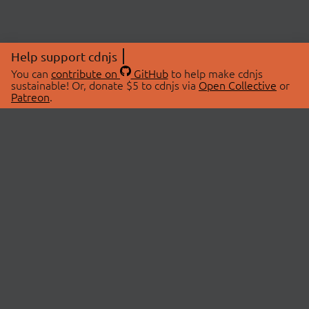
Help support cdnjs
You can
contribute on
GitHub
to help make cdnjs
sustainable! Or, donate $5 to cdnjs via
Open Collective
or
Patreon
.
© 2026 cdnjs.
ABOUT
LIBRARIES
About Us
Search Libraries
Swag Store
API Documentation
Community Discussions
STATUS