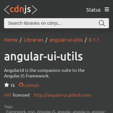
Status
Home
Libraries
angular-ui-utils
0.1.1
angular-ui-utils
AngularUI is the companion suite to the
AngularJS framework.
1k
GitHub
MIT
licensed
http://angular-ui.github.com
Tags:
framework, mvc, AngularJS, angular, angular.js, angular-