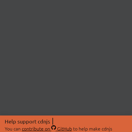
Help support cdnjs
You can
contribute on
GitHub
to help make cdnjs