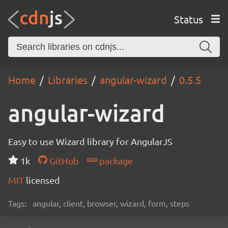
Status
Home
Libraries
angular-wizard
0.5.5
angular-wizard
Easy to use Wizard library for AngularJS
1k
GitHub
package
MIT
licensed
Tags:
angular, client, browser, wizard, form, steps