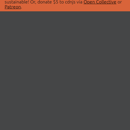
sustainable! Or, donate $5 to cdnjs via
Open Collective
or
Patreon
.
© 2026 cdnjs.
ABOUT
LIBRARIES
About Us
Search Libraries
Swag Store
API Documentation
Community Discussions
STATUS
OpenCollective
Status Page
Patreon
cdnjsStatus on Twitter
CDN Network Map
SPONSORS