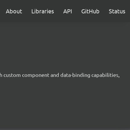
About
Libraries
API
GitHub
Status
h custom component and data-binding capabilities,