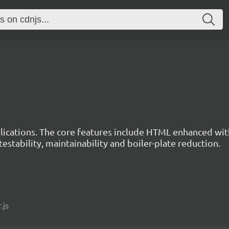
ications. The core features include HTML enhanced wit
estability, maintainability and boiler-plate reduction.
.js