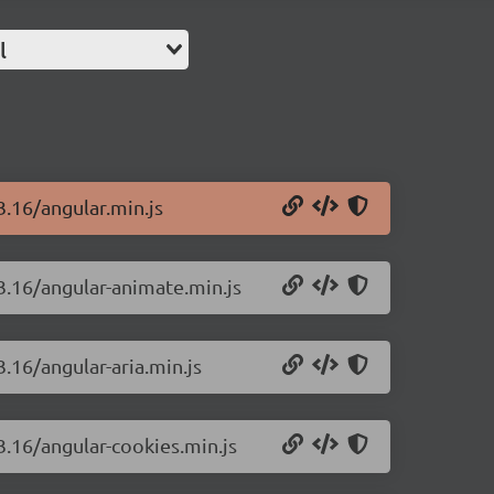
l
3.16/angular.min.js
.3.16/angular-animate.min.js
3.16/angular-aria.min.js
.3.16/angular-cookies.min.js