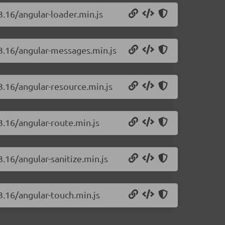
3.16/angular-loader.min.js
.3.16/angular-messages.min.js
.3.16/angular-resource.min.js
3.16/angular-route.min.js
3.16/angular-sanitize.min.js
.3.16/angular-touch.min.js