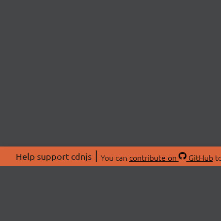
Help support cdnjs
You can
contribute on
GitHub
to
ABOU
About
Swag 