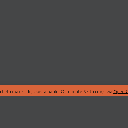
 help make cdnjs sustainable! Or, donate $5 to cdnjs via
Open C
T
LIBRARIES
 Us
Search Libraries
Store
API Documentation