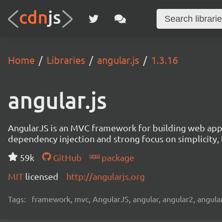
Home
Libraries
angular.js
1.3.16
angular.js
AngularJS is an MVC framework for building web appl
dependency injection and strong focus on simplicity, t
59k
GitHub
package
MIT
licensed
http://angularjs.org
Tags:
framework, mvc, AngularJS, angular, angular2, angular