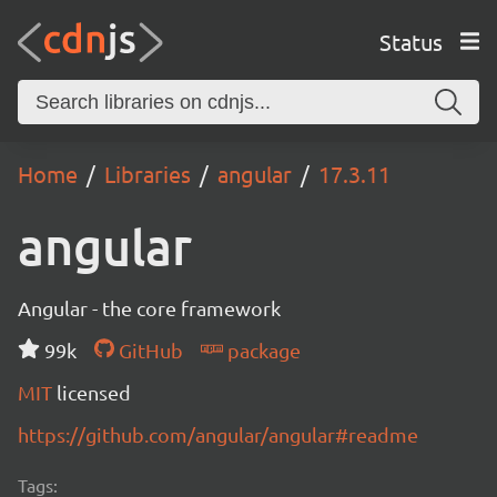
Status
Home
Libraries
angular
17.3.11
angular
Angular - the core framework
99k
GitHub
package
MIT
licensed
https://github.com/angular/angular#readme
Tags: