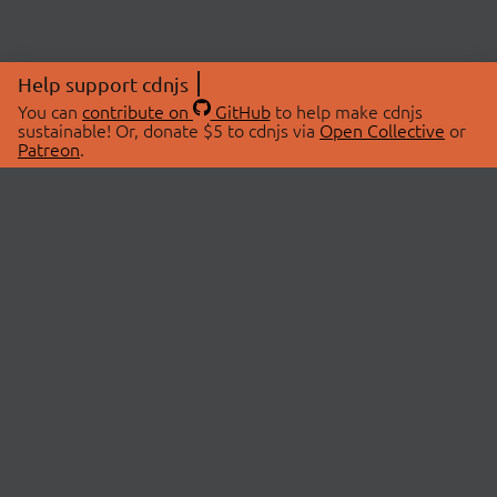
Help support cdnjs
You can
contribute on
GitHub
to help make cdnjs
sustainable! Or, donate $5 to cdnjs via
Open Collective
or
Patreon
.
© 2026 cdnjs.
ABOUT
LIBRARIES
About Us
Search Libraries
Swag Store
API Documentation
Community Discussions
STATUS
OpenCollective