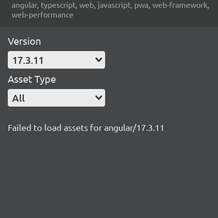
angular, typescript, web, javascript, pwa, web-framework,
web-performance
Version
17.3.11
Asset Type
All
Failed to load assets for angular/17.3.11