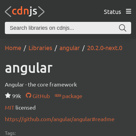
Status
Home
Libraries
angular
20.2.0-next.0
angular
Angular - the core framework
99k
GitHub
package
MIT
licensed
https://github.com/angular/angular#readme
Tags: