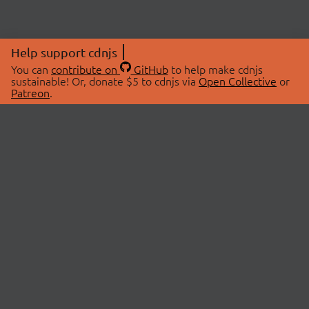
Help support cdnjs
You can
contribute on
GitHub
to help make cdnjs
sustainable! Or, donate $5 to cdnjs via
Open Collective
or
Patreon
.
© 2026 cdnjs.
ABOUT
LIBRARIES
About Us
Search Libraries
Swag Store
API Documentation
Community Discussions
STATUS
OpenCollective