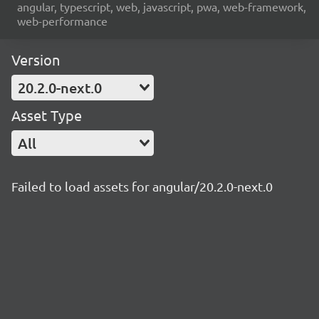
angular, typescript, web, javascript, pwa, web-framework,
web-performance
Version
20.2.0-next.0
Asset Type
All
Failed to load assets for angular/20.2.0-next.0